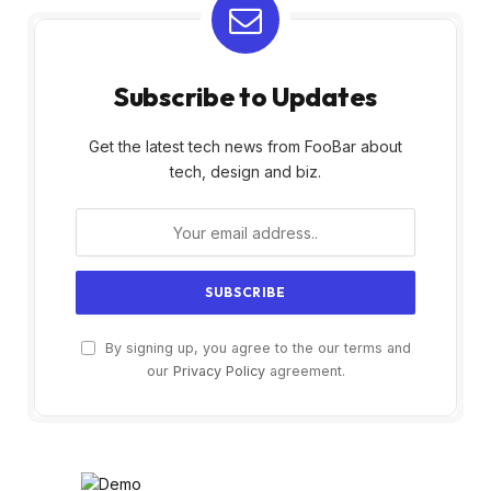
Subscribe to Updates
Get the latest tech news from FooBar about
tech, design and biz.
By signing up, you agree to the our terms and
our
Privacy Policy
agreement.