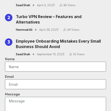
Saad Shah
April 6, 2023
86
Views
Turbo VPN Review – Features and
Alternatives
Hammad Ali
April 28, 2023
69
Views
Employee Onboarding Mistakes Every Small
Business Should Avoid
Saad Shah
September 15, 2023
16
Views
Name
Email
Message