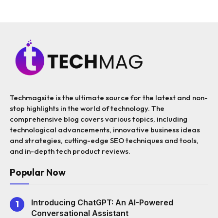
Techmagsite is the ultimate source for the latest and non-
stop highlights in the world of technology. The
comprehensive blog covers various topics, including
technological advancements, innovative business ideas
and strategies, cutting-edge SEO techniques and tools,
and in-depth tech product reviews.
Popular Now
Introducing ChatGPT: An AI-Powered
Conversational Assistant