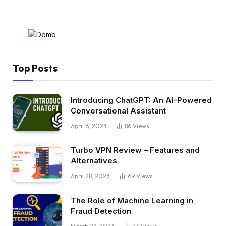
Top Posts
Introducing ChatGPT: An AI-Powered
Conversational Assistant
April 6, 2023
86
Views
Turbo VPN Review – Features and
Alternatives
April 28, 2023
69
Views
The Role of Machine Learning in
Fraud Detection