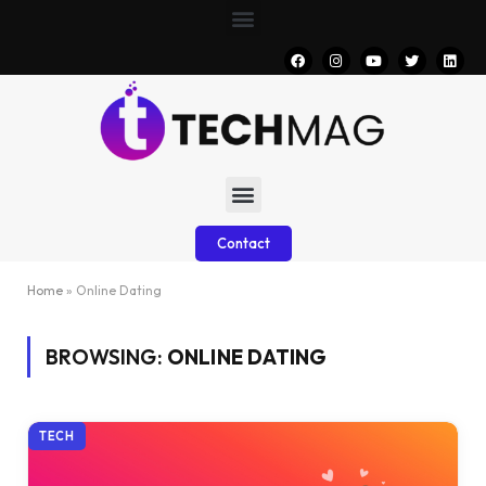
Contact
Home
»
Online Dating
BROWSING:
ONLINE DATING
TECH