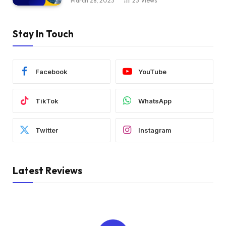
March 28, 2023
23
Views
Stay In Touch
Facebook
YouTube
TikTok
WhatsApp
Twitter
Instagram
Latest Reviews