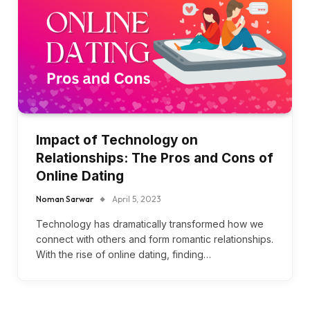
Impact of Technology on
Relationships: The Pros and Cons of
Online Dating
Noman Sarwar
April 5, 2023
Technology has dramatically transformed how we
connect with others and form romantic relationships.
With the rise of online dating, finding…