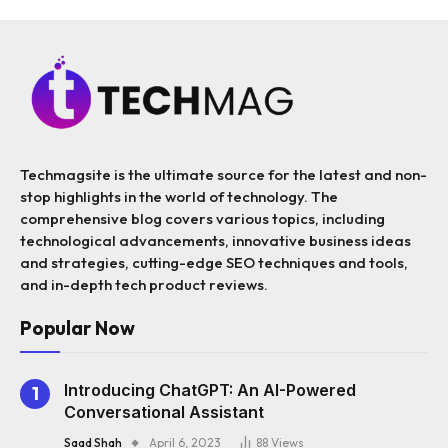
Techmagsite is the ultimate source for the latest and non-
stop highlights in the world of technology. The
comprehensive blog covers various topics, including
technological advancements, innovative business ideas
and strategies, cutting-edge SEO techniques and tools,
and in-depth tech product reviews.
Popular Now
Introducing ChatGPT: An AI-Powered
Conversational Assistant
Saad Shah
April 6, 2023
88
Views