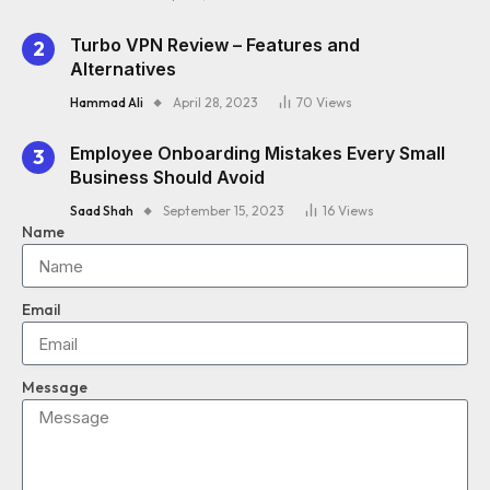
Turbo VPN Review – Features and
Alternatives
Hammad Ali
April 28, 2023
70
Views
Employee Onboarding Mistakes Every Small
Business Should Avoid
Saad Shah
September 15, 2023
16
Views
Name
Email
Message