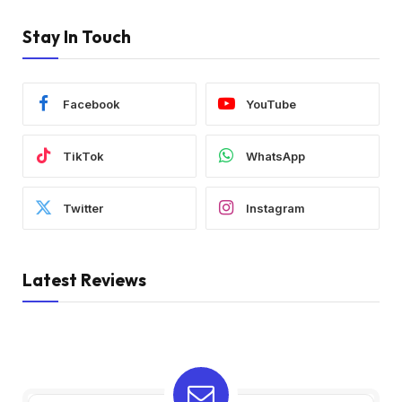
Stay In Touch
Facebook
YouTube
TikTok
WhatsApp
Twitter
Instagram
Latest Reviews