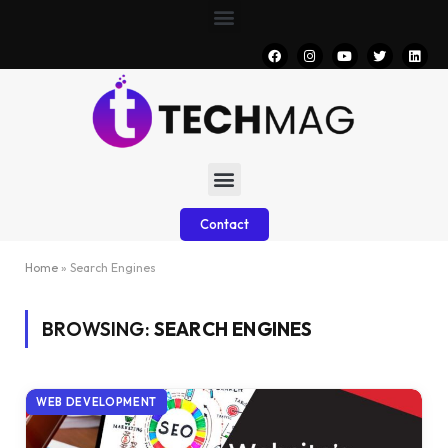
Contact
Home
»
Search Engines
BROWSING:
SEARCH ENGINES
WEB DEVELOPMENT