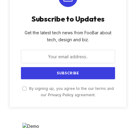
Subscribe to Updates
Get the latest tech news from FooBar about
tech, design and biz.
By signing up, you agree to the our terms and
our
Privacy Policy
agreement.