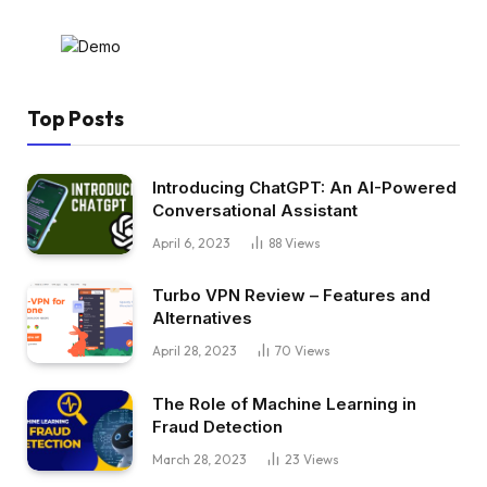
Top Posts
Introducing ChatGPT: An AI-Powered
Conversational Assistant
April 6, 2023
88
Views
Turbo VPN Review – Features and
Alternatives
April 28, 2023
70
Views
The Role of Machine Learning in
Fraud Detection
March 28, 2023
23
Views