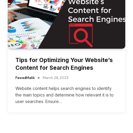
Tips for Optimizing Your Website’s
Content for Search Engines
FawadMalik
March 28, 2023
Website content helps search engines to identify
the main topics and determine how relevant it is to
user searches. Ensure…