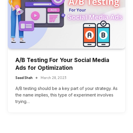
A/B Testing For Your Social Media
Ads for Optimization
Saad Shah
March 28, 2023
A/B testing should be a key part of your strategy. As
the name implies, this type of experiment involves
trying…