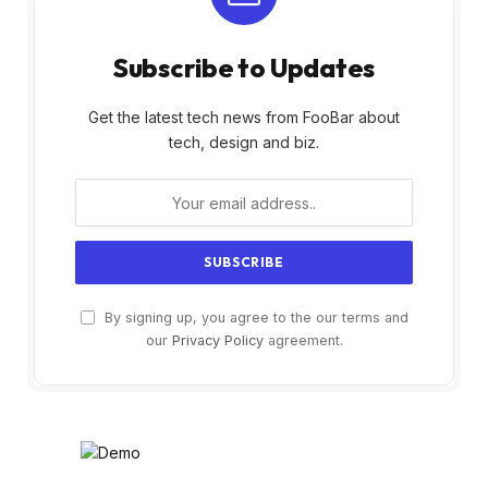
Subscribe to Updates
Get the latest tech news from FooBar about
tech, design and biz.
By signing up, you agree to the our terms and
our
Privacy Policy
agreement.