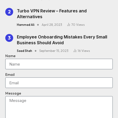
Turbo VPN Review – Features and
Alternatives
Hammad Ali
April 28, 2023
70
Views
Employee Onboarding Mistakes Every Small
Business Should Avoid
Saad Shah
September 15, 2023
16
Views
Name
Email
Message