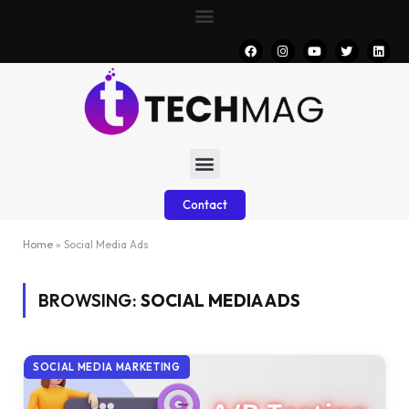
Contact
Home
»
Social Media Ads
BROWSING:
SOCIAL MEDIA ADS
SOCIAL MEDIA MARKETING