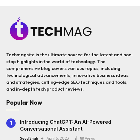
Techmagsite is the ultimate source for the latest and non-
stop highlights in the world of technology. The
comprehensive blog covers various topics, including
technological advancements, innovative business ideas
and strategies, cutting-edge SEO techniques and tools,
and in-depth tech product reviews.
Popular Now
Introducing ChatGPT: An AI-Powered
Conversational Assistant
Saad Shah
April 6, 2023
88
Views