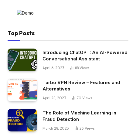
Top Posts
Introducing ChatGPT: An AI-Powered
Conversational Assistant
April 6, 2023
88
Views
Turbo VPN Review – Features and
Alternatives
April 28, 2023
70
Views
The Role of Machine Learning in
Fraud Detection
March 28, 2023
23
Views