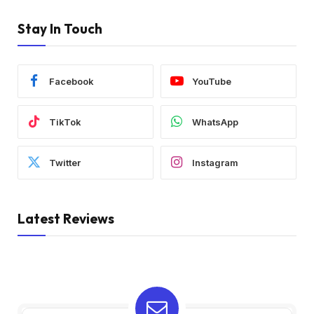
Stay In Touch
Facebook
YouTube
TikTok
WhatsApp
Twitter
Instagram
Latest Reviews