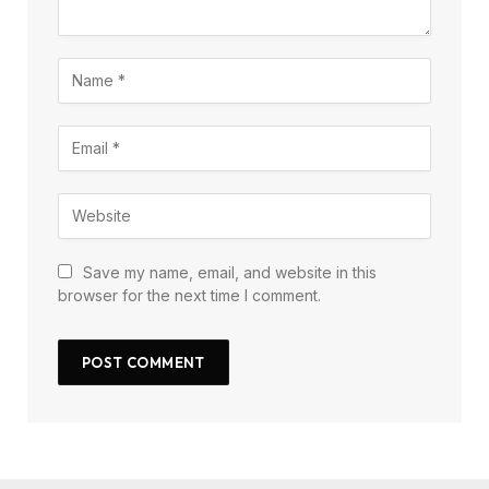
Save my name, email, and website in this
browser for the next time I comment.