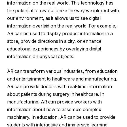
information on the real world. This technology has
the potential to revolutionize the way we interact with
our environment, as it allows us to see digital
information overlaid on the real world. For example,
AR can be used to display product information in a
store, provide directions in a city, or enhance
educational experiences by overlaying digital
information on physical objects.
AR can transform various industries, from education
and entertainment to healthcare and manufacturing.
AR can provide doctors with real-time information
about patients during surgery in healthcare. In
manufacturing, AR can provide workers with
information about how to assemble complex
machinery. In education, AR can be used to provide
students with interactive and immersive learning