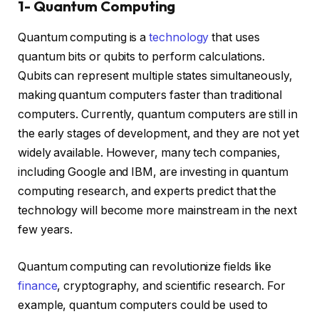
1- Quantum Computing
Quantum computing is a
technology
that uses
quantum bits or qubits to perform calculations.
Qubits can represent multiple states simultaneously,
making quantum computers faster than traditional
computers. Currently, quantum computers are still in
the early stages of development, and they are not yet
widely available. However, many tech companies,
including Google and IBM, are investing in quantum
computing research, and experts predict that the
technology will become more mainstream in the next
few years.
Quantum computing can revolutionize fields like
finance
, cryptography, and scientific research. For
example, quantum computers could be used to