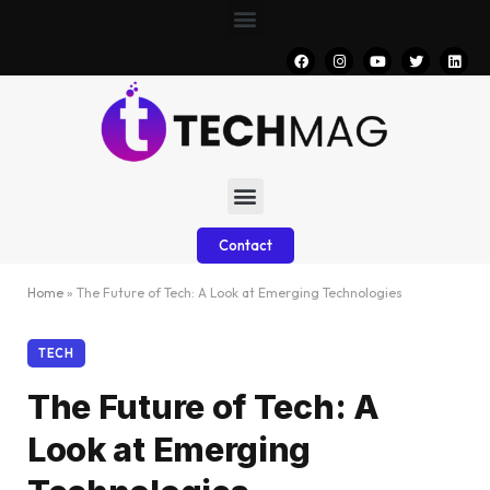
Contact
Home
»
The Future of Tech: A Look at Emerging Technologies
TECH
The Future of Tech: A
Look at Emerging