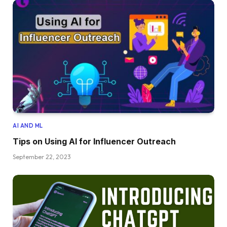
AI AND ML
Tips on Using AI for Influencer Outreach
September 22, 2023