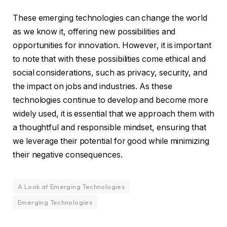
These emerging technologies can change the world
as we know it, offering new possibilities and
opportunities for innovation. However, it is important
to note that with these possibilities come ethical and
social considerations, such as privacy, security, and
the impact on jobs and industries. As these
technologies continue to develop and become more
widely used, it is essential that we approach them with
a thoughtful and responsible mindset, ensuring that
we leverage their potential for good while minimizing
their negative consequences.
A Look at Emerging Technologies
Emerging Technologies