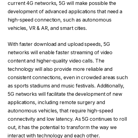
current 4G networks, 5G will make possible the
development of advanced applications that need a
high-speed connection, such as autonomous
vehicles, VR & AR, and smart cities.
With faster download and upload speeds, 5G
networks will enable faster streaming of video
content and higher-quality video calls. The
technology will also provide more reliable and
consistent connections, even in crowded areas such
as sports stadiums and music festivals. Additionally,
5G networks will facilitate the development of new
applications, including remote surgery and
autonomous vehicles, that require high-speed
connectivity and low latency. As 5G continues to roll
out, it has the potential to transform the way we
interact with technology and each other.