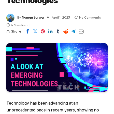
Technologies
By
Noman Sarwar
April 1, 2023
No Comments
6 Mins Read
Share
Technology has been advancing at an
unprecedented pace in recent years, showing no