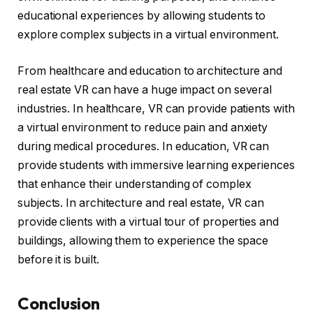
educational experiences by allowing students to
explore complex subjects in a virtual environment.
From healthcare and education to architecture and
real estate VR can have a huge impact on several
industries. In healthcare, VR can provide patients with
a virtual environment to reduce pain and anxiety
during medical procedures. In education, VR can
provide students with immersive learning experiences
that enhance their understanding of complex
subjects. In architecture and real estate, VR can
provide clients with a virtual tour of properties and
buildings, allowing them to experience the space
before it is built.
Conclusion