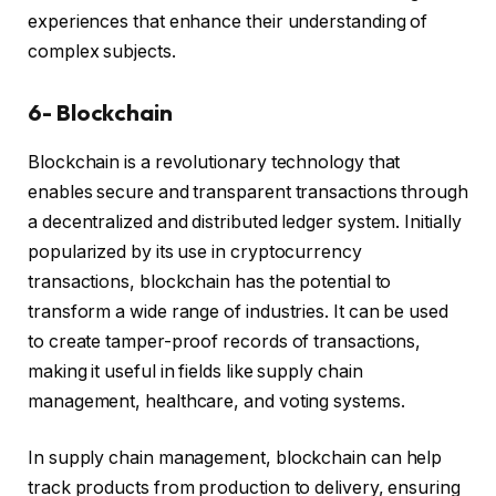
experiences that enhance their understanding of
complex subjects.
6- Blockchain
Blockchain is a revolutionary technology that
enables secure and transparent transactions through
a decentralized and distributed ledger system. Initially
popularized by its use in cryptocurrency
transactions, blockchain has the potential to
transform a wide range of industries. It can be used
to create tamper-proof records of transactions,
making it useful in fields like supply chain
management, healthcare, and voting systems.
In supply chain management, blockchain can help
track products from production to delivery, ensuring