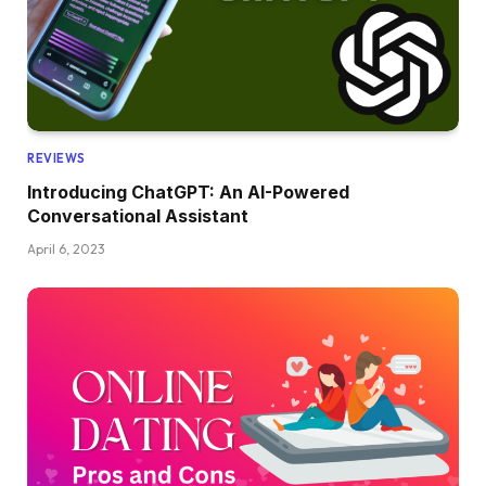
REVIEWS
Introducing ChatGPT: An AI-Powered
Conversational Assistant
April 6, 2023