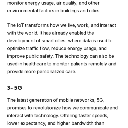
monitor energy usage, air quality, and other
environmental factors in buildings and cities.
The IoT transforms how we live, work, and interact
with the world. It has already enabled the
development of smart cities, where data is used to
optimize traffic flow, reduce energy usage, and
improve public safety. The technology can also be
used in healthcare to monitor patients remotely and
provide more personalized care.
3- 5G
The latest generation of mobile networks, 5G,
promises to revolutionize how we communicate and
interact with technology. Offering faster speeds,
lower expectancy, and higher bandwidth than