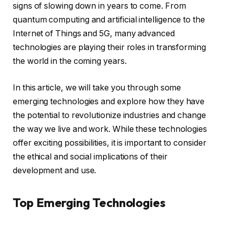
signs of slowing down in years to come. From
quantum computing and artificial intelligence to the
Internet of Things and 5G, many advanced
technologies are playing their roles in transforming
the world in the coming years.
In this article, we will take you through some
emerging technologies and explore how they have
the potential to revolutionize industries and change
the way we live and work. While these technologies
offer exciting possibilities, it is important to consider
the ethical and social implications of their
development and use.
Top Emerging Technologies