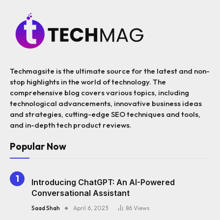
Techmagsite is the ultimate source for the latest and non-
stop highlights in the world of technology. The
comprehensive blog covers various topics, including
technological advancements, innovative business ideas
and strategies, cutting-edge SEO techniques and tools,
and in-depth tech product reviews.
Popular Now
Introducing ChatGPT: An AI-Powered
Conversational Assistant
Saad Shah
April 6, 2023
86
Views