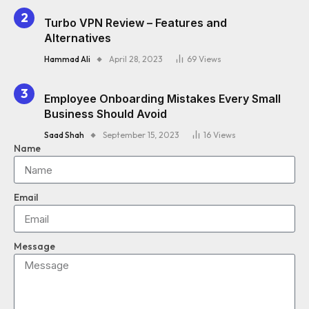
Turbo VPN Review – Features and
Alternatives
Hammad Ali
April 28, 2023
69
Views
Employee Onboarding Mistakes Every Small
Business Should Avoid
Saad Shah
September 15, 2023
16
Views
Name
Email
Message