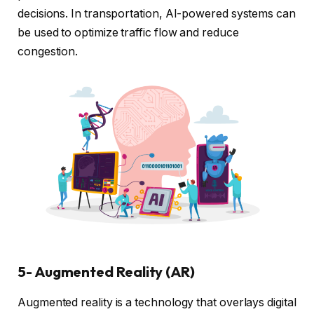
decisions. In transportation, AI-powered systems can
be used to optimize traffic flow and reduce
congestion.
5- Augmented Reality (AR)
Augmented reality is a technology that overlays digital