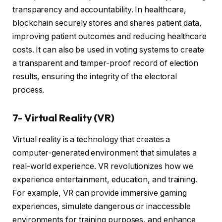
transparency and accountability. In healthcare,
blockchain securely stores and shares patient data,
improving patient outcomes and reducing healthcare
costs. It can also be used in voting systems to create
a transparent and tamper-proof record of election
results, ensuring the integrity of the electoral
process.
7- Virtual Reality (VR)
Virtual reality is a technology that creates a
computer-generated environment that simulates a
real-world experience. VR revolutionizes how we
experience entertainment, education, and training.
For example, VR can provide immersive gaming
experiences, simulate dangerous or inaccessible
environments for training purposes, and enhance