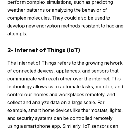
perform complex simulations, such as predicting
weather patterns or analyzing the behavior of
complex molecules. They could also be used to
develop new encryption methods resistant to hacking
attempts.
2- Internet of Things (IoT)
The Internet of Things refers to the growing network
of connected devices, appliances, and sensors that
communicate with each other over the internet. This
technology allows us to automate tasks, monitor, and
control our homes and workplaces remotely, and
collect and analyze data on a large scale. For
example, smart home devices like thermostats, lights,
and security systems can be controlled remotely
using a smartphone app. Similarly, IoT sensors can