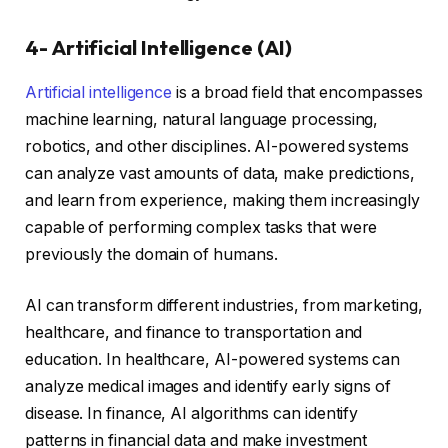
4- Artificial Intelligence (AI)
Artificial intelligence
is a broad field that encompasses
machine learning, natural language processing,
robotics, and other disciplines. AI-powered systems
can analyze vast amounts of data, make predictions,
and learn from experience, making them increasingly
capable of performing complex tasks that were
previously the domain of humans.
AI can transform different industries, from marketing,
healthcare, and finance to transportation and
education. In healthcare, AI-powered systems can
analyze medical images and identify early signs of
disease. In finance, AI algorithms can identify
patterns in financial data and make investment