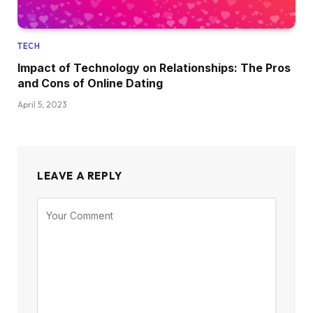
TECH
Impact of Technology on Relationships: The Pros
and Cons of Online Dating
April 5, 2023
LEAVE A REPLY