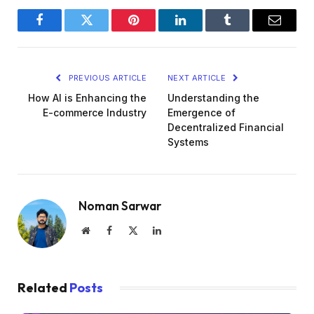
Facebook
Twitter
Pinterest
LinkedIn
Tumblr
Email
PREVIOUS ARTICLE
NEXT ARTICLE
How AI is Enhancing the
Understanding the
E-commerce Industry
Emergence of
Decentralized Financial
Systems
Noman Sarwar
Website
Facebook
X
LinkedIn
(Twitter)
Related
Posts